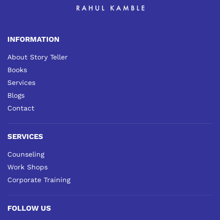
INFORMATION
About Story Teller
Books
Services
Blogs
Contact
SERVICES
Counseling
Work Shops
Corporate Training
FOLLOW US