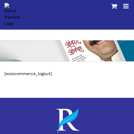
Skip
to
content
[woocommerce_logout]